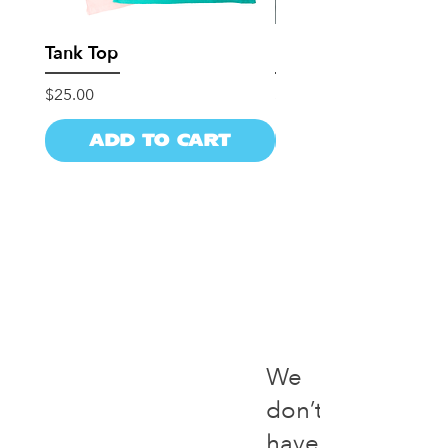
Tank Top
Dad Hat
Price
Price
$25.00
$25.00
Add to Cart
Add to Ca
We
don’t
have