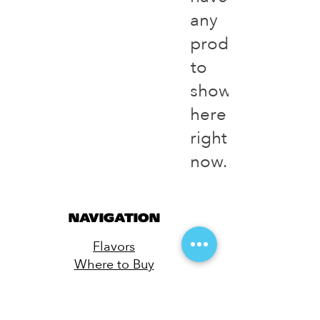
any
products
to
show
here
right
now.
NAVIGATION
Flavors
Where to Buy
Merch
Contact
Privacy Policy